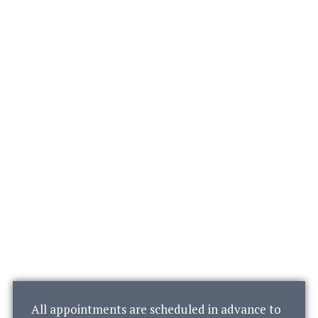
All appointments are scheduled in advance to