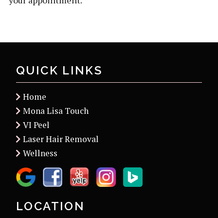
your appointment.
QUICK LINKS
Home
Mona Lisa Touch
VI Peel
Laser Hair Removal
Wellness
LOCATION