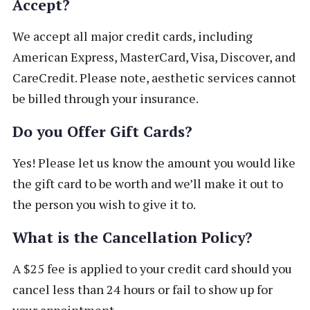
Accept?
We accept all major credit cards, including
American Express, MasterCard, Visa, Discover, and
CareCredit. Please note, aesthetic services cannot
be billed through your insurance.
Do you Offer Gift Cards?
Yes! Please let us know the amount you would like
the gift card to be worth and we’ll make it out to
the person you wish to give it to.
What is the Cancellation Policy?
A $25 fee is applied to your credit card should you
cancel less than 24 hours or fail to show up for