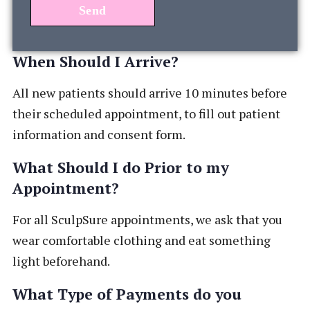
When Should I Arrive?
All new patients should arrive 10 minutes before
their scheduled appointment, to fill out patient
information and consent form.
What Should I do Prior to my
Appointment?
For all SculpSure appointments, we ask that you
wear comfortable clothing and eat something
light beforehand.
What Type of Payments do you