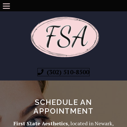
(302) 510-8500
SCHEDULE AN
APPOINTMENT
First State Aesthetics
, located in Newark,