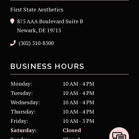
First State Aesthetics
875 AAA Boulevard Suite B
Newark, DE 19713
(302) 510-8500
BUSINESS HOURS
Monday:
10 AM - 4 PM
Tuesday:
10 AM - 4 PM
Wednesday:
10 AM - 4 PM
Thursday:
10 AM - 4 PM
Friday:
10 AM - 3 PM
Saturday:
Closed