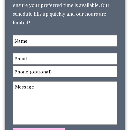
ensure your preferred time is available. Our
schedule fills up quickly and our hours are
limited!