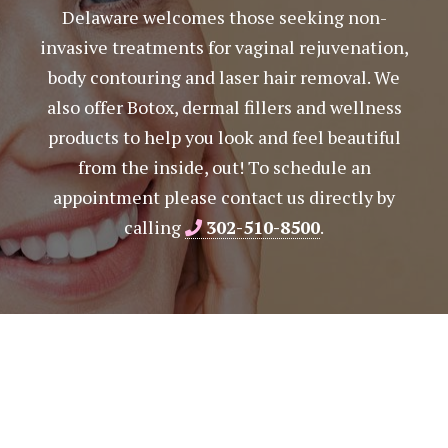
Delaware welcomes those seeking non-
invasive treatments for vaginal rejuvenation,
body contouring and laser hair removal. We
also offer Botox, dermal fillers and wellness
products to help you look and feel beautiful
from the inside, out! To schedule an
appointment please contact us directly by
calling
302-510-8500
.